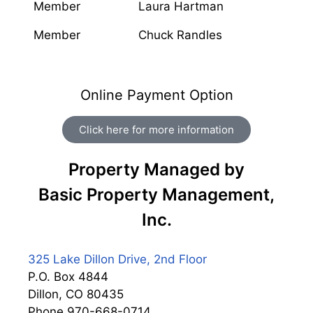
Member
Laura Hartman
Member
Chuck Randles
Online Payment Option
Click here for more information
Property Managed by
Basic Property Management,
Inc.
325 Lake Dillon Drive, 2nd Floor
P.O. Box 4844
Dillon, CO 80435
Phone 970-668-0714