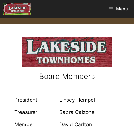
Menu
Board Members
President
Linsey Hempel
Treasurer
Sabra Calzone
Member
David Carlton